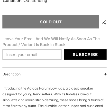
Condition:
Outstanding
SOLD OUT
Leave Your Email And We Will Notify As Soon As The
Product / Variant Is Back In Stock
SUBSCRIBE
Description
Introducing the Adidas Forum Low Kids, a classic sneaker
designed for young trendsetters. With its timeless low-cut
silhouette and iconic strap detailing, these shoes bring a touch of
retro flair to any outfit. The durable leather upper and cushioned