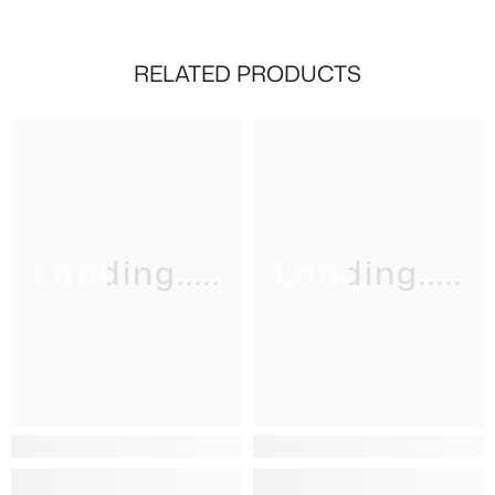
RELATED PRODUCTS
Loading.....
Loading.....