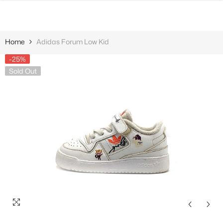
SKIP TO CONTENT
Home
Adidas Forum Low Kid
-25%
Sold Out