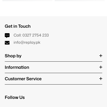
Get in Touch
Call:
0327 2754 233
info@replay.pk
Shop by
Information
Customer Service
Follow Us