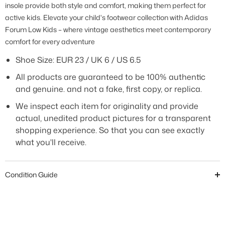
insole provide both style and comfort, making them perfect for
active kids. Elevate your child's footwear collection with Adidas
Forum Low Kids – where vintage aesthetics meet contemporary
comfort for every adventure
Shoe Size:
EUR 23 / UK 6 / US 6.5
All products are guaranteed to be 100% authentic
and genuine. and not a fake, first copy, or replica.
We inspect each item for originality and provide
actual, unedited product pictures for a transparent
shopping experience. So that you can see exactly
what you'll receive.
Condition Guide