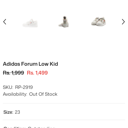
Adidas Forum Low Kid
Rs. 1,999
Rs. 1,499
SKU:
RP-2919
Availability:
Out Of Stock
Size:
23