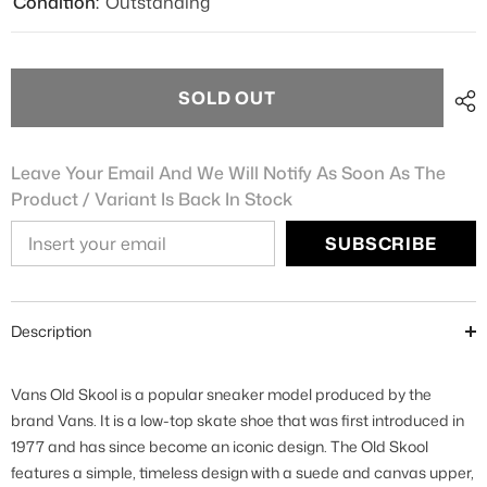
Condition:
Outstanding
SOLD OUT
Leave Your Email And We Will Notify As Soon As The
Product / Variant Is Back In Stock
SUBSCRIBE
Description
Vans Old Skool is a popular sneaker model produced by the
brand Vans. It is a low-top skate shoe that was first introduced in
1977 and has since become an iconic design. The Old Skool
features a simple, timeless design with a suede and canvas upper,