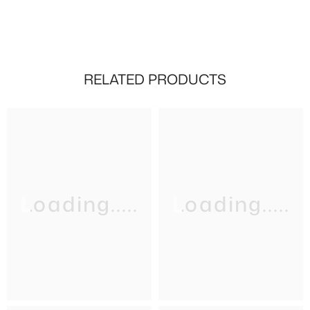
RELATED PRODUCTS
Loading.....
Loading.....