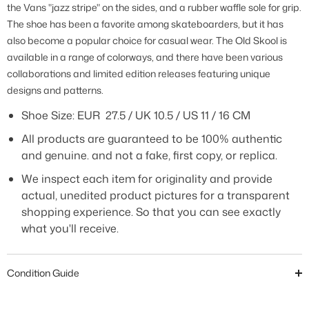
the Vans "jazz stripe" on the sides, and a rubber waffle sole for grip.
The shoe has been a favorite among skateboarders, but it has
also become a popular choice for casual wear. The Old Skool is
available in a range of colorways, and there have been various
collaborations and limited edition releases featuring unique
designs and patterns.
Shoe Size: EUR 27.5 / UK 10.5 / US 11 / 16 CM
All products are guaranteed to be 100% authentic
and genuine. and not a fake, first copy, or replica.
We inspect each item for originality and provide
actual, unedited product pictures for a transparent
shopping experience. So that you can see exactly
what you'll receive.
Condition Guide