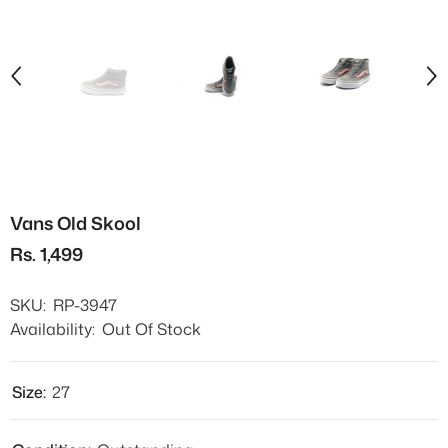
Vans Old Skool
Rs. 1,499
SKU:
RP-3947
Availability:
Out Of Stock
Size:
27