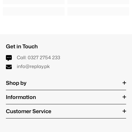
Get in Touch
Call:
0327 2754 233
info@replay.pk
Shop by
Information
Customer Service