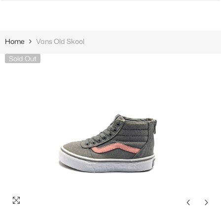
SKIP TO CONTENT
Home
Vans Old Skool
Sold Out