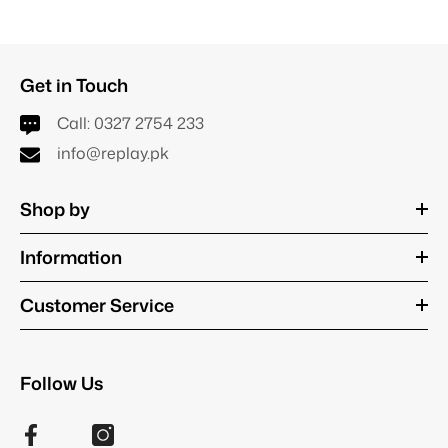
Get in Touch
Call:
0327 2754 233
info@replay.pk
Shop by
Information
Customer Service
Follow Us