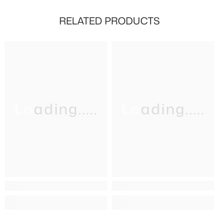
RELATED PRODUCTS
Loading.....
Loading.....