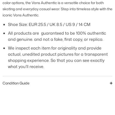
color options, the Vans Authentic is a versatile choice for both
skating and everyday casual wear. Step into timeless style with the
iconic Vans Authentic.
Shoe Size:
EUR 25.5 / UK 8.5 / US 9 / 14 CM
All products are guaranteed to be 100% authentic
and genuine. and not a fake, first copy, or replica.
We inspect each item for originality and provide
actual, unedited product pictures for a transparent
shopping experience. So that you can see exactly
what you'll receive.
Condition Guide