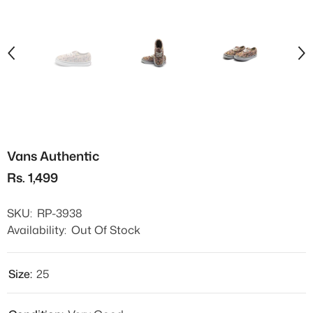
Vans Authentic
Rs. 1,499
SKU:
RP-3938
Availability:
Out Of Stock
Size:
25