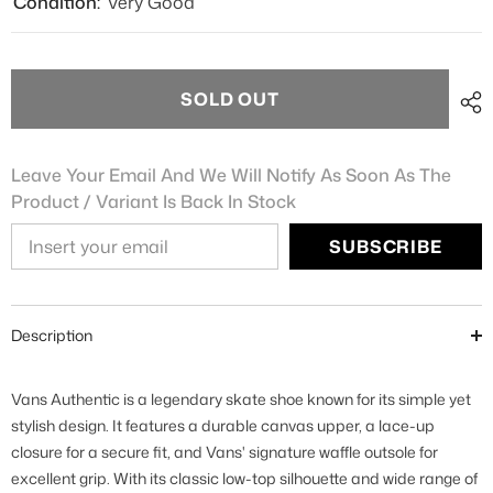
Condition:
Very Good
SOLD OUT
Leave Your Email And We Will Notify As Soon As The
Product / Variant Is Back In Stock
SUBSCRIBE
Description
Vans Authentic is a legendary skate shoe known for its simple yet
stylish design. It features a durable canvas upper, a lace-up
closure for a secure fit, and Vans' signature waffle outsole for
excellent grip. With its classic low-top silhouette and wide range of