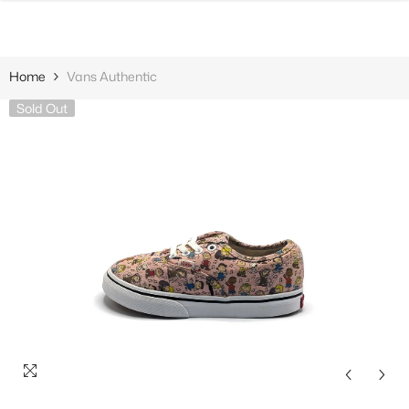
SKIP TO CONTENT
Home
Vans Authentic
Sold Out