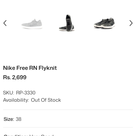
Nike Free RN Flyknit
Rs. 2,699
SKU:
RP-3330
Availability:
Out Of Stock
Size:
38