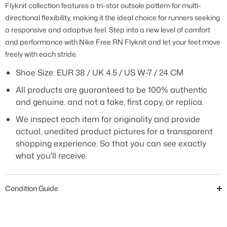
Flyknit collection features a tri-star outsole pattern for multi-
directional flexibility, making it the ideal choice for runners seeking
a responsive and adaptive feel. Step into a new level of comfort
and performance with Nike Free RN Flyknit and let your feet move
freely with each stride.
Shoe Size: EUR 38 / UK 4.5 / US W-7 / 24 CM
All products are guaranteed to be 100% authentic
and genuine. and not a fake, first copy, or replica.
We inspect each item for originality and provide
actual, unedited product pictures for a transparent
shopping experience. So that you can see exactly
what you'll receive.
Condition Guide