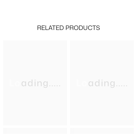
RELATED PRODUCTS
Loading.....
Loading.....