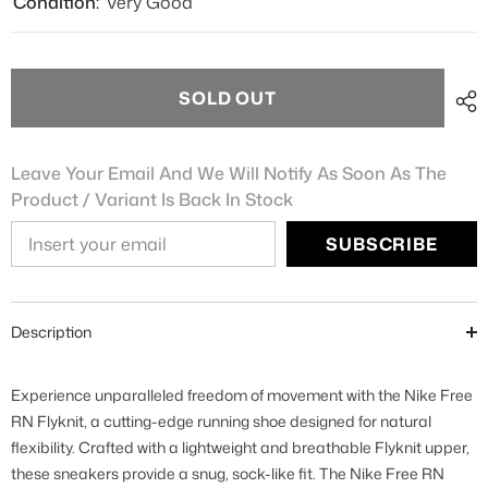
Condition:
Very Good
SOLD OUT
Leave Your Email And We Will Notify As Soon As The
Product / Variant Is Back In Stock
SUBSCRIBE
Description
Experience unparalleled freedom of movement with the Nike Free
RN Flyknit, a cutting-edge running shoe designed for natural
flexibility. Crafted with a lightweight and breathable Flyknit upper,
these sneakers provide a snug, sock-like fit. The Nike Free RN