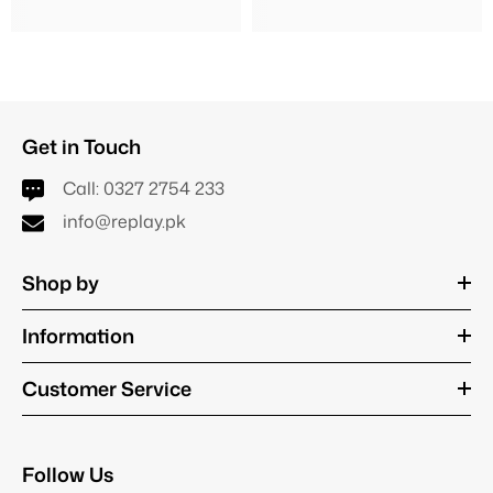
Get in Touch
Call:
0327 2754 233
info@replay.pk
Shop by
Information
Customer Service
Follow Us