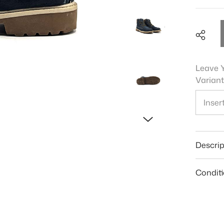
Leave Y
Variant
Shar
Descrip
Condit