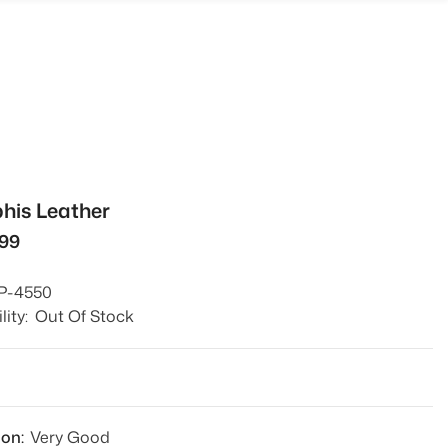
is Leather
499
P-4550
lity:
Out Of Stock
1
ion:
Very Good