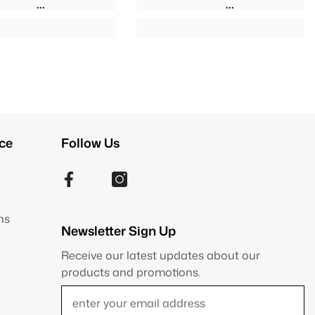
ce
Follow Us
ns
Newsletter Sign Up
Receive our latest updates about our
products and promotions.