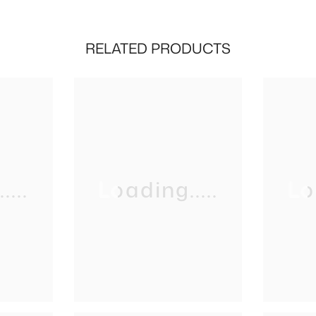
RELATED PRODUCTS
...
Loading.....
Lo