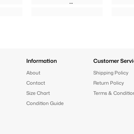
Information
Customer Servi
About
Shipping Policy
Contact
Return Policy
Size Chart
Terms & Conditio
Condition Guide