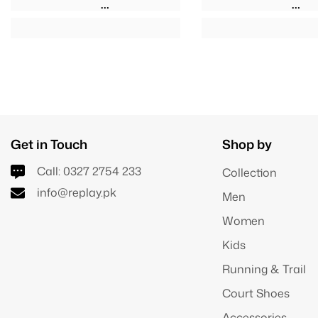
Get in Touch
Shop by
Call:
0327 2754 233
Collection
info@replay.pk
Men
Women
Kids
Running & Trail
Court Shoes
Accessories