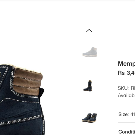
Memph
Rs. 3,
SKU:
R
Availabi
Size:
4
Condit