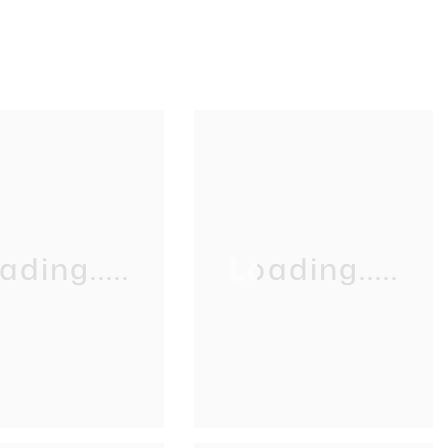
ading.....
Loading.....