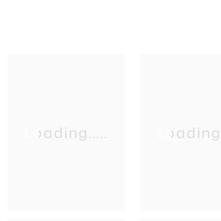
Loading.....
Loading..