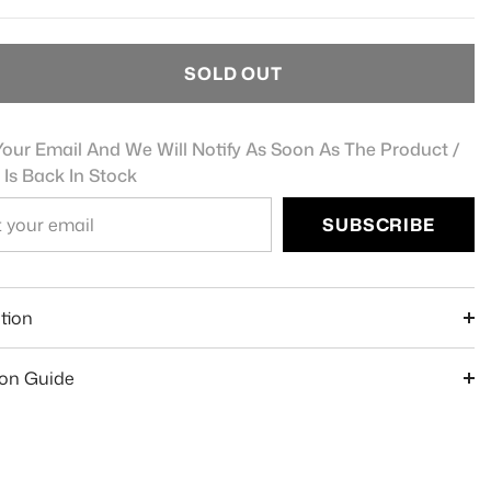
SOLD OUT
our Email And We Will Notify As Soon As The Product /
 Is Back In Stock
SUBSCRIBE
e
tion
ion Guide