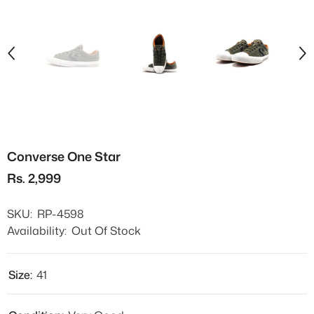
Converse One Star
Rs. 2,999
SKU:
RP-4598
Availability:
Out Of Stock
Size:
41