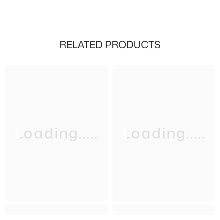
RELATED PRODUCTS
Loading.....
Loading.....