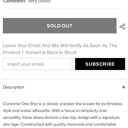
Condition:
Very Good
SOLD OUT
Leave Your Email And We Will Notify As Soon As The
Product / Variant Is Back In Stock
SUBSCRIBE
Description
Converse One Star is a classic sneaker line known for its timeless
style and iconic silhouette. With a focus on simplicity and
versatility, these shoes feature a low-top design with a signature
star logo. Constructed with quality materials and comfortable