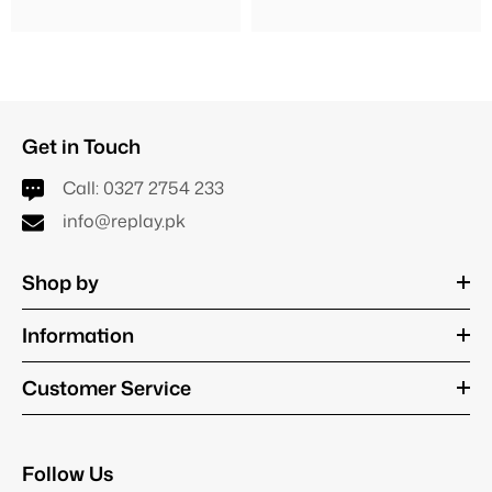
Get in Touch
Call:
0327 2754 233
info@replay.pk
Shop by
Information
Customer Service
Follow Us