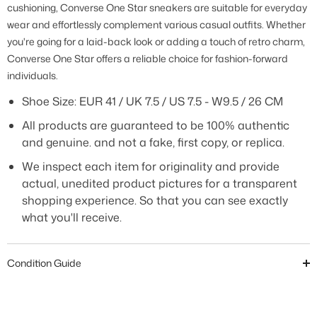
cushioning, Converse One Star sneakers are suitable for everyday
wear and effortlessly complement various casual outfits. Whether
you're going for a laid-back look or adding a touch of retro charm,
Converse One Star offers a reliable choice for fashion-forward
individuals.
Shoe Size:
EUR 41 / UK 7.5 / US 7.5 - W9.5 / 26 CM
All products are guaranteed to be 100% authentic
and genuine. and not a fake, first copy, or replica.
We inspect each item for originality and provide
actual, unedited product pictures for a transparent
shopping experience. So that you can see exactly
what you'll receive.
Condition Guide