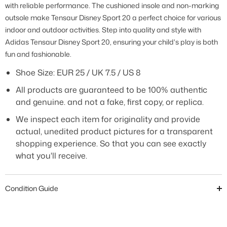
with reliable performance. The cushioned insole and non-marking
outsole make Tensaur Disney Sport 20 a perfect choice for various
indoor and outdoor activities. Step into quality and style with
Adidas Tensaur Disney Sport 20, ensuring your child's play is both
fun and fashionable.
Shoe Size: EUR 25 / UK 7.5 / US 8
All products are guaranteed to be 100% authentic
and genuine. and not a fake, first copy, or replica.
We inspect each item for originality and provide
actual, unedited product pictures for a transparent
shopping experience. So that you can see exactly
what you'll receive.
Condition Guide