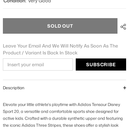
Condition:
Very Good
SOLD OUT
Leave Your Email And We Will Notify As Soon As The
Product / Variant Is Back In Stock
SUBSCRIBE
Description
Elevate your little athlete's playtime with Adidas Tensaur Disney
Sport 20, a versatile and comfortable sports shoe designed for
active kids. Crafted with a durable synthetic upper and featuring
the iconic Adidas Three Stripes, these shoes offer a stylish look