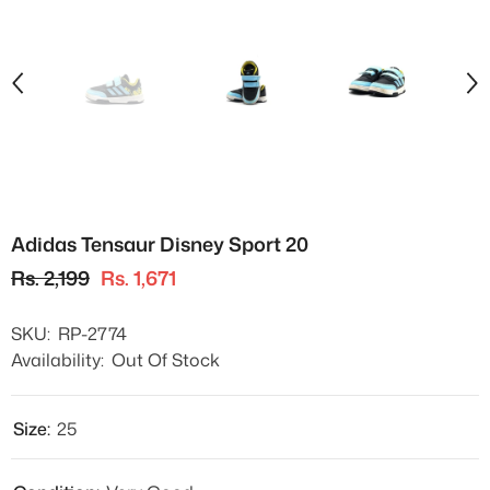
Adidas Tensaur Disney Sport 20
Rs. 2,199
Rs. 1,671
SKU:
RP-2774
Availability:
Out Of Stock
Size:
25