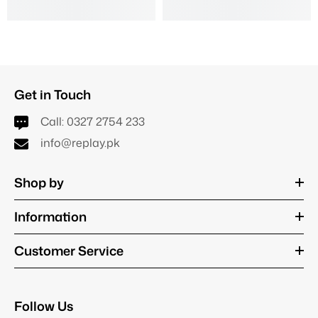
Get in Touch
Call:
0327 2754 233
info@replay.pk
Shop by
Information
Customer Service
Follow Us