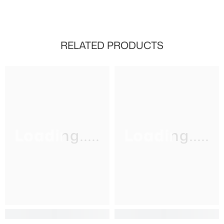
RELATED PRODUCTS
Loading.....
Loading.....